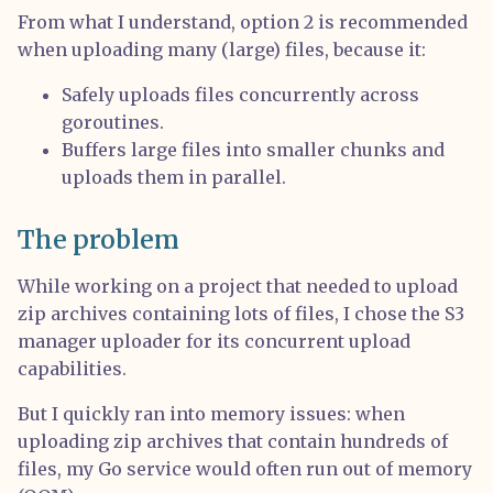
From what I understand, option 2 is recommended
when uploading many (large) files, because it:
Safely uploads files concurrently across
goroutines.
Buffers large files into smaller chunks and
uploads them in parallel.
The problem
While working on a project that needed to upload
zip archives containing lots of files, I chose the S3
manager uploader for its concurrent upload
capabilities.
But I quickly ran into memory issues: when
uploading zip archives that contain hundreds of
files, my Go service would often run out of memory