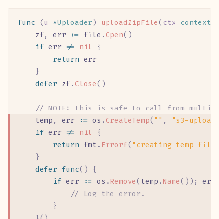
func
 (
u 
*
Uploader
)
 uploadZipFile
(
ctx
 context
.
	zf
,
 err
 :=
 file
.
Open
()
	if
 err
 !=
 nil
 {
		return
 err
	}
	defer
 zf
.
Close
()
	//
 NOTE: this is safe to call from multip
	temp
,
 err
 :=
 os
.
CreateTemp
(
""
,
 "s3-upload
	if
 err
 !=
 nil
 {
		return
 fmt
.
Errorf
(
"creating temp file
	}
	defer
 func
()
 {
		if
 err
 :=
 os
.
Remove
(
temp
.
Name
());
 err
			//
 Log the error.
		}
	}()