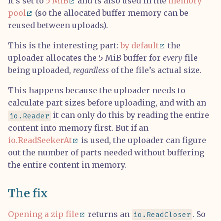
it’s set to
5 MiB
and is also used in the
memory
pool
(so the allocated buffer memory can be
reused between uploads).
This is the interesting part:
by default
the
uploader allocates the 5 MiB buffer for
every
file
being uploaded,
regardless
of the file’s actual size.
This happens because the uploader needs to
calculate part sizes before uploading, and with an
it can only do this by reading the entire
io.Reader
content into memory first. But if an
io.ReadSeekerAt
is used, the uploader can figure
out the number of parts needed without buffering
the entire content in memory.
The fix
Opening a zip file
returns an
. So
io.ReadCloser