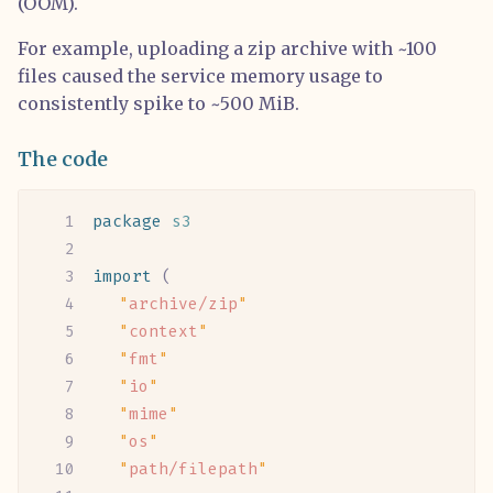
(OOM).
For example, uploading a zip archive with ~100
files caused the service memory usage to
consistently spike to ~500 MiB.
The code
package
 s3
import
 (
	"
archive/zip
"
	"
context
"
	"
fmt
"
	"
io
"
	"
mime
"
	"
os
"
	"
path/filepath
"