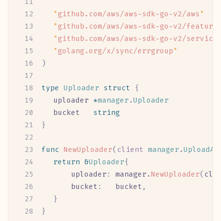
	"
github.com/aws/aws-sdk-go-v2/aws
"
	"
github.com/aws/aws-sdk-go-v2/feature
	"
github.com/aws/aws-sdk-go-v2/service
	"
golang.org/x/sync/errgroup
"
)
type
 Uploader
 struct
 {
	uploader
 *
manager
.
Uploader
	bucket
   string
}
func
 NewUploader
(
client
 manager
.
UploadAP
	return
 &
Uploader
{
		uploader
:
 manager
.
NewUploader
(
cli
		bucket
:
   bucket
,
	}
}