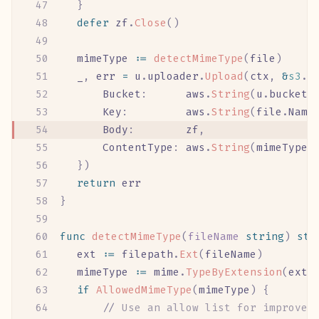
	}
	defer
 zf
.
Close
()
	mimeType
 :=
 detectMimeType
(
file
)
	_
,
 err
 =
 u
.
uploader
.
Upload
(
ctx
,
 &
s3
.
P
		Bucket
:
      aws
.
String
(
u
.
bucket
)
		Key
:
         aws
.
String
(
file
.
Name
		Body
:
        zf
,
		ContentType
:
 aws
.
String
(
mimeType
)
	})
	return
 err
}
func
 detectMimeType
(
fileName
 string
)
 str
	ext
 :=
 filepath
.
Ext
(
fileName
)
	mimeType
 :=
 mime
.
TypeByExtension
(
ext
)
	if
 AllowedMimeType
(
mimeType
)
 {
		//
 Use an allow list for improved