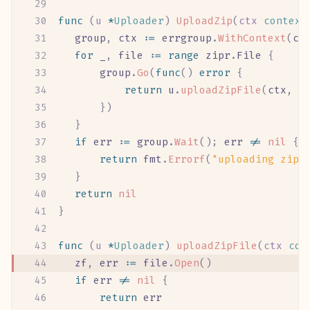
func
 (
u 
*
Uploader
)
 UploadZip
(
ctx
 context
	group
,
 ctx
 :=
 errgroup
.
WithContext
(
ct
	for
 _
,
 file
 :=
 range
 zipr
.
File
 {
		group
.
Go
(
func
()
 error
 {
			return
 u
.
uploadZipFile
(
ctx
,
 f
		})
	}
	if
 err
 :=
 group
.
Wait
();
 err
 !=
 nil
 {
		return
 fmt
.
Errorf
(
"uploading zip 
	}
	return
 nil
}
func
 (
u 
*
Uploader
)
 uploadZipFile
(
ctx
 con
	zf
,
 err
 :=
 file
.
Open
()
	if
 err
 !=
 nil
 {
		return
 err