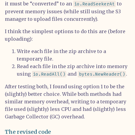
it must be “converted” to an
to
io.ReadSeekerAt
prevent memory issues (while still using the S3
manager to upload files concurrently).
I think the simplest options to do this are (before
uploading):
Write each file in the zip archive to a
temporary file.
Read each file in the zip archive into memory
using
and
.
io.ReadAll()
bytes.NewReader()
After testing both, I found using option 1 to be the
(slightly) better choice. While both methods had
similar memory overhead, writing to a temporary
file used (slightly) less CPU and had (slightly) less
Garbage Collector (GC) overhead.
The revised code