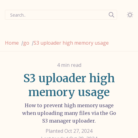
Search..
Home
go
S3 uploader high memory usage
/
/
4 min read
S3 uploader high
memory usage
How to prevent high memory usage
when uploading many files via the Go
S3 manager uploader.
Planted Oct 27, 2024