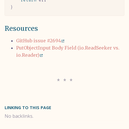
	return
 err
}
Resources
GitHub issue #2694
PutObjectInput Body Field (io.ReadSeeker vs.
io.Reader)
LINKING TO THIS PAGE
No backlinks.