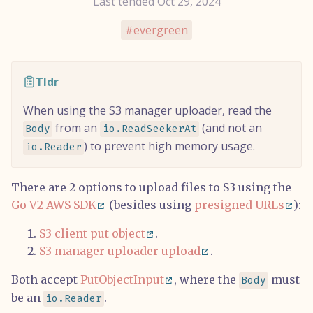
Last tended Oct 29, 2024
evergreen
Tldr
When using the S3 manager uploader, read the
from an
(and not an
Body
io.ReadSeekerAt
) to prevent high memory usage.
io.Reader
There are 2 options to upload files to S3 using the
Go V2 AWS SDK
(besides using
presigned URLs
):
S3 client put object
.
S3 manager uploader upload
.
Both accept
PutObjectInput
, where the
must
Body
be an
.
io.Reader