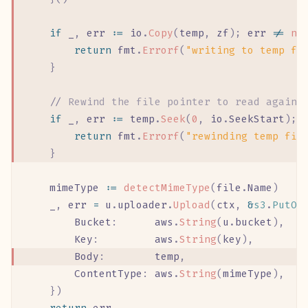
	if
 _
,
 err
 :=
 io
.
Copy
(
temp
,
 zf
);
 err
 !=
 ni
		return
 fmt
.
Errorf
(
"writing to temp fi
	}
	//
 Rewind the file pointer to read again 
	if
 _
,
 err
 :=
 temp
.
Seek
(
0
,
 io
.
SeekStart
);
 
		return
 fmt
.
Errorf
(
"rewinding temp fil
	}
	mimeType
 :=
 detectMimeType
(
file
.
Name
)
	_
,
 err
 =
 u
.
uploader
.
Upload
(
ctx
,
 &
s3
.
PutOb
		Bucket
:
      aws
.
String
(
u
.
bucket
),
		Key
:
         aws
.
String
(
key
),
		Body
:
        temp
,
		ContentType
:
 aws
.
String
(
mimeType
),
	})