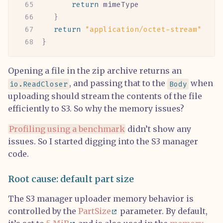
		return
 mimeType
	}
	return
 "application/octet-stream"
}
Opening a file in the zip archive returns an
, and passing that to the
when
io.ReadCloser
Body
uploading should stream the contents of the file
efficiently to S3. So why the memory issues?
Profiling using a benchmark
didn’t show any
issues. So I started digging into the S3 manager
code.
Root cause: default part size
The S3 manager uploader memory behavior is
controlled by the
PartSize
parameter. By default,