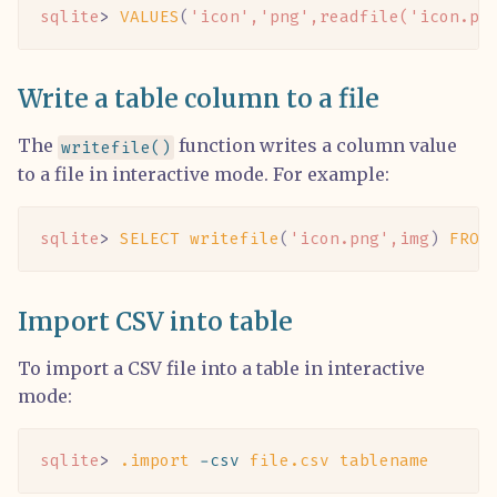
sqlite
> 
VALUES
(
'icon'
,
'png'
,readfile(
'icon.pn
Write a table column to a file
The
function writes a column value
writefile()
to a file in interactive mode. For example:
sqlite
> 
SELECT
 writefile
(
'icon.png'
,img
)
 FROM
Import CSV into table
To import a CSV file into a table in interactive
mode:
sqlite
> 
.import
 -csv
 file.csv
 tablename