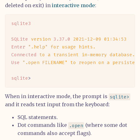
deleted on exit) in
interactive mode
:
sqlite3
SQLite
 version
 3.37.0
 2021-12-09
 01:34:53
Enter
 ".help"
 for
 usage
 hints.
Connected
 to
 a
 transient
 in-memory
 database.
Use
 ".open FILENAME"
 to
 reopen
 on
 a
 persisten
sqlite
>
When in interactive mode, the prompt is
sqlite>
and it reads text input from the keyboard:
SQL statements.
Dot commands like
(where some dot
.open
commands also accept flags).