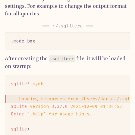
settings. For example to change the output format
for all queries:
~/.sqliterc
.mode box
After creating the
file, it will be loaded
.sqliterc
on startup:
sqlite3
 mydb
--
 Loading
 resources
 from
 /Users/daniel/.sqli
SQLite
 version
 3.37.0
 2021-12-09
 01:34:53
Enter
 ".help"
 for
 usage
 hints.
sqlite
>