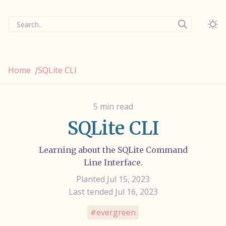
Search..
Home
SQLite CLI
/
5 min read
SQLite CLI
Learning about the SQLite Command
Line Interface.
Planted Jul 15, 2023
Last tended Jul 16, 2023
evergreen