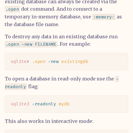
existing database can always be created via the
dot command. And to connect to a
.open
temporary in-memory database, use
as
:memory:
the database file name.
To destroy any data in an existing database run
. For example:
.open -new FILENAME
sqlite
> 
.open
 -new
 existingdb
To open a database in read-only mode use the
-
flag:
readonly
sqlite3
 -readonly
 mydb
This also works in interactive mode: