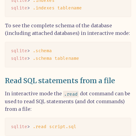
sqlite
> 
.indexes
sqlite
> 
.indexes
 tablename
To see the complete schema of the database
(including attached databases) in interactive mode:
sqlite
> 
.schema
sqlite
> 
.schema
 tablename
Read SQL statements from a file
In interactive mode the
dot command can be
.read
used to read SQL statements (and dot commands)
from a file:
sqlite
> 
.read
 script.sql