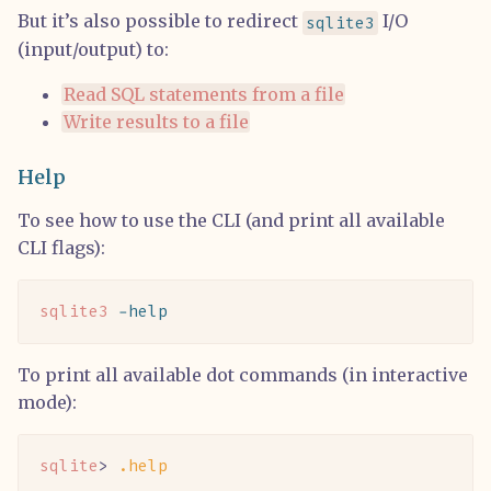
But it’s also possible to redirect
I/O
sqlite3
(input/output) to:
Read SQL statements from a file
Write results to a file
Help
To see how to use the CLI (and print all available
CLI flags):
sqlite3
 -help
To print all available dot commands (in interactive
mode):
sqlite
> 
.help