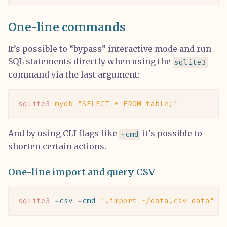
One-line commands
It’s possible to “bypass” interactive mode and run
SQL statements directly when using the
sqlite3
command via the last argument:
sqlite3
 mydb
 "SELECT * FROM table;"
And by using CLI flags like
it’s possible to
-cmd
shorten certain actions.
One-line import and query CSV
sqlite3
 -csv
 -cmd
 ".import ~/data.csv data"
 :