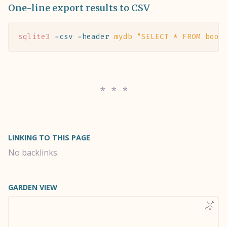
One-line export results to CSV
sqlite3
 -csv
 -header
 mydb
 "SELECT * FROM book
LINKING TO THIS PAGE
No backlinks.
GARDEN VIEW