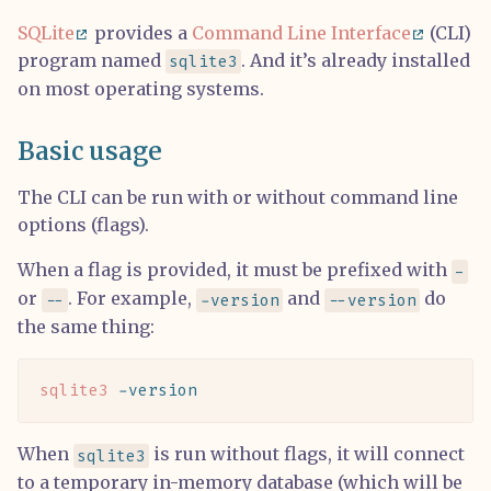
SQLite
provides a
Command Line Interface
(CLI)
program named
. And it’s already installed
sqlite3
on most operating systems.
Basic usage
The CLI can be run with or without command line
options (flags).
When a flag is provided, it must be prefixed with
-
or
. For example,
and
do
--
-version
--version
the same thing:
sqlite3
 -version
When
is run without flags, it will connect
sqlite3
to a temporary in-memory database (which will be