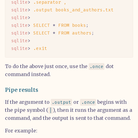
sqlite
> 
.separator
 ,
sqlite
> 
.output
 books_and_authors.txt
sqlite
>
sqlite
> 
SELECT
 *
 FROM
 books
;
sqlite
> 
SELECT
 *
 FROM
 authors
;
sqlite
>
sqlite
> 
.exit
To do the above just once, use the
dot
.once
command instead.
Pipe results
If the argument to
or
begins with
.output
.once
the pipe symbol (
), then it runs the argument as a
|
command, and the output is sent to that command.
For example: