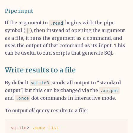
Pipe input
If the argument to
begins with the pipe
.read
symbol (
), then instead of opening the argument
|
as a file, it runs the argument as a command, and
uses the output of that command as its input. This
can be useful to run scripts that generate SQL.
Write results to a file
By default
sends all output to “standard
sqlite3
output”, but this can be changed via the
.output
and
dot commands in interactive mode.
.once
To output
all
query results to a file:
sqlite
> 
.mode
 list