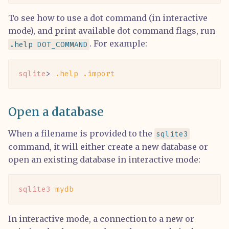
To see how to use a dot command (in interactive
mode), and print available dot command flags, run
. For example:
.help DOT_COMMAND
sqlite
> 
.help
 .import
Open a database
When a filename is provided to the
sqlite3
command, it will either create a new database or
open an existing database in interactive mode:
sqlite3
 mydb
In interactive mode, a connection to a new or