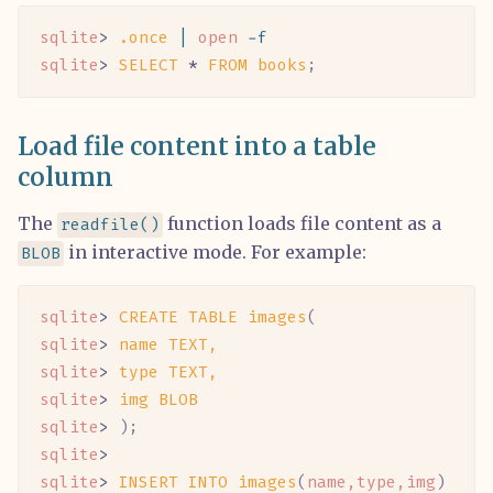
sqlite
> 
.once
 |
 open
 -f
sqlite
> 
SELECT
 *
 FROM
 books
;
Load file content into a table
column
The
function loads file content as a
readfile()
in interactive mode. For example:
BLOB
sqlite
> 
CREATE
 TABLE
 images
(
sqlite
> 
name
 TEXT,
sqlite
> 
type
 TEXT,
sqlite
> 
img
 BLOB
sqlite
> 
);
sqlite
>
sqlite
> 
INSERT
 INTO
 images
(
name,type,img
)