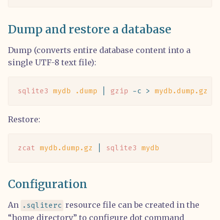
Dump and restore a database
Dump (converts entire database content into a
single UTF-8 text file):
sqlite3
 mydb
 .dump
 |
 gzip
 -c
 >
 mydb.dump.gz
Restore:
zcat
 mydb.dump.gz
 |
 sqlite3
 mydb
Configuration
An
resource file can be created in the
.sqliterc
“home directory” to configure dot command