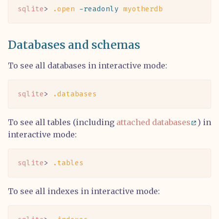
sqlite
> 
.open
 -readonly
 myotherdb
Databases and schemas
To see all databases in interactive mode:
sqlite
> 
.databases
To see all tables (including
attached databases
) in
interactive mode:
sqlite
> 
.tables
To see all indexes in interactive mode: