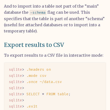
And to import into a table not part of the “main”
database the
flag can be used. This
-schema
specifies that the table is part of another “schema”
(useful for attached databases or to import into a
temporary table).
Export results to CSV
To export results to a CSV file in interactive mode:
sqlite
> 
.headers
 on
sqlite
> 
.mode
 csv
sqlite
> 
.once
 ~/data.csv
sqlite
>
sqlite
> 
SELECT
 *
 FROM
 table
;
sqlite
>
sqlite
> 
.exit