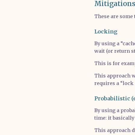
Mitigation
These are some 
Locking
By using a “cache
wait (or return s
This is for exa
This approach wo
requires a “lock 
Probabilistic (
By using a proba
time: it basically
This approach do