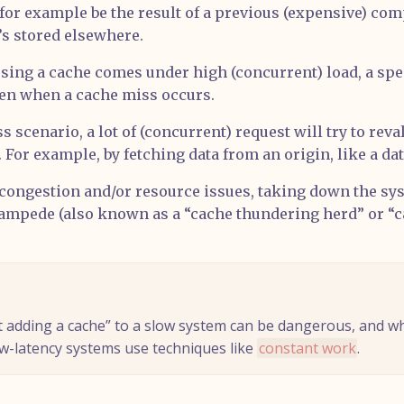
for example be the result of a previous (expensive) com
t’s stored elsewhere.
ing a cache comes under high (concurrent) load, a spec
pen when a cache miss occurs.
s scenario, a lot of (concurrent) request will try to reva
 For example, by fetching data from an origin, like a da
 congestion and/or resource issues, taking down the sys
tampede (also known as a “cache thundering herd” or “
st adding a cache” to a slow system can be dangerous, and w
ow-latency systems use techniques like
constant work
.