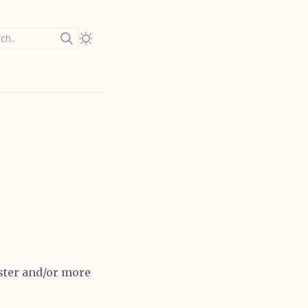
ch..
aster and/or more