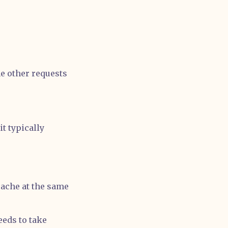
he other requests
t typically
cache at the same
eeds to take