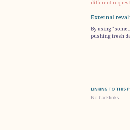
different reques
External reval
By using “someth
pushing fresh da
LINKING TO THIS 
No backlinks.