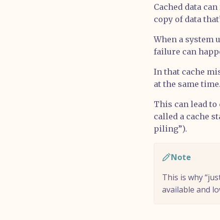
Cached data can 
copy of data tha
When a system us
failure can hap
In that cache mis
at the same time.
This can lead to
called a cache s
piling”).
Note
This is why “ju
available and l