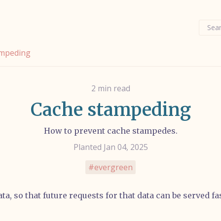
Sear
ampeding
2 min read
Cache stampeding
How to prevent cache stampedes.
Planted Jan 04, 2025
evergreen
ta, so that future requests for that data can be served f