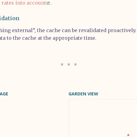
t rates into account
.
idation
ing external”, the cache can be revalidated proactively
ta to the cache at the appropriate time.
PAGE
GARDEN VIEW