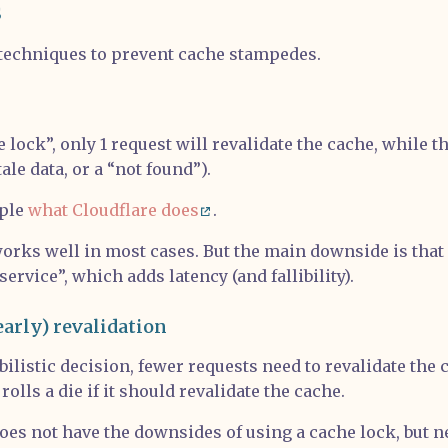
s
techniques to prevent cache stampedes.
 lock”, only 1 request will revalidate the cache, while t
tale data, or a “not found”).
mple
what Cloudflare does
.
rks well in most cases. But the main downside is that i
service”, which adds latency (and fallibility).
early) revalidation
bilistic decision, fewer requests need to revalidate the 
 rolls a die if it should revalidate the cache.
es not have the downsides of using a cache lock, but n