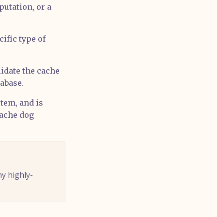
putation, or a
ific type of
lidate the cache
tabase.
tem, and is
cache dog
hy highly-