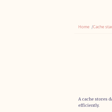
Home
Cache st
/
A cache stores da
efficiently.