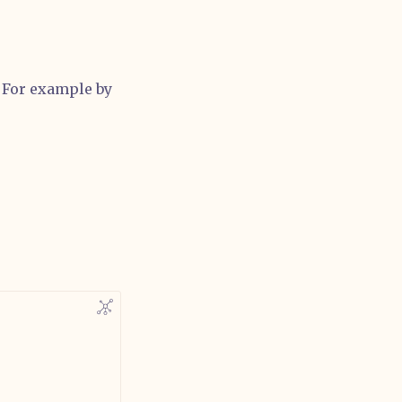
. For example by