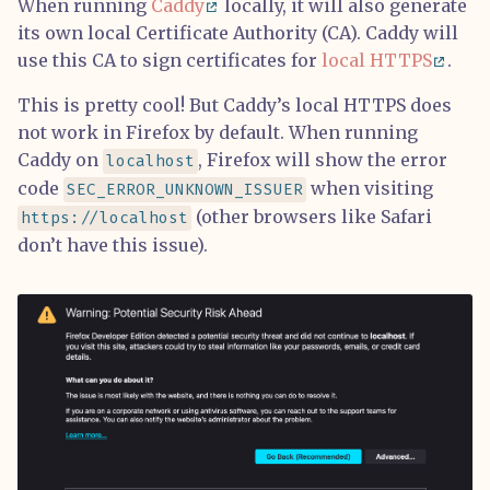
When running
Caddy
locally, it will also generate
its own local Certificate Authority (CA). Caddy will
use this CA to sign certificates for
local HTTPS
.
This is pretty cool! But Caddy’s local HTTPS does
not work in Firefox by default. When running
Caddy on
, Firefox will show the error
localhost
code
when visiting
SEC_ERROR_UNKNOWN_ISSUER
(other browsers like Safari
https://localhost
don’t have this issue).