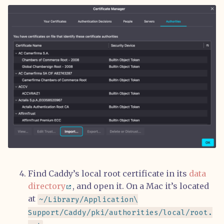
Find Caddy’s local root certificate in its
data
directory
, and open it. On a Mac it’s located
at
~/Library/Application\
Support/Caddy/pki/authorities/local/root.