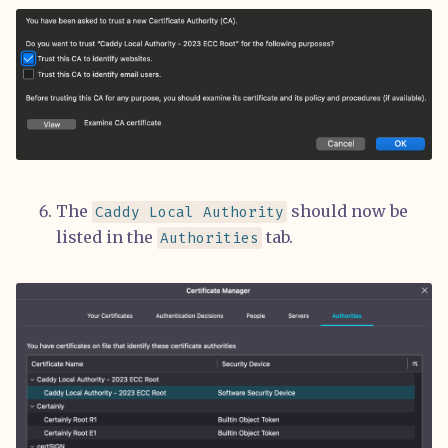
The
should now be
Caddy Local Authority
listed in the
tab.
Authorities