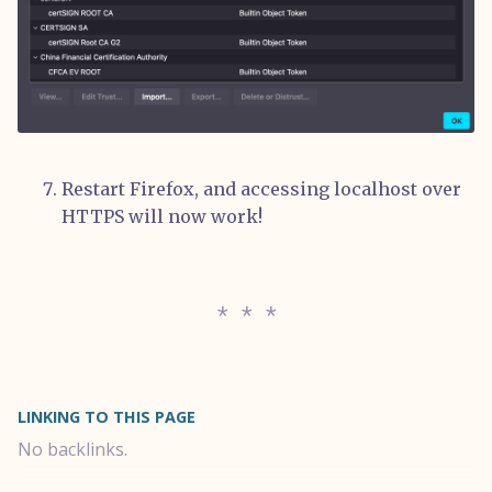
Restart Firefox, and accessing localhost over
HTTPS will now work!
LINKING TO THIS PAGE
No backlinks.