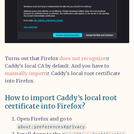
Turns out that Firefox
does not recognize
Caddy’s local CA by default. And you have to
manually import
Caddy’s local root certificate
into Firefox.
How to import Caddy’s local root
certificate into Firefox?
Open Firefox and go to
.
about:preferences#privacy