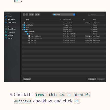
.
crt
Check the
Trust this CA to identify
checkbox, and click
.
websites
OK