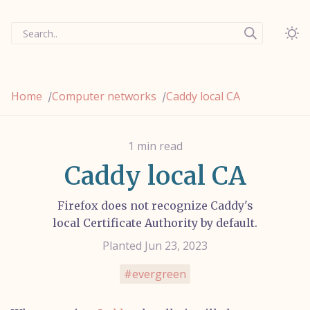
Search..
Home
Computer networks
Caddy local CA
/
/
1 min read
Caddy local CA
Firefox does not recognize Caddy's
local Certificate Authority by default.
Planted Jun 23, 2023
evergreen