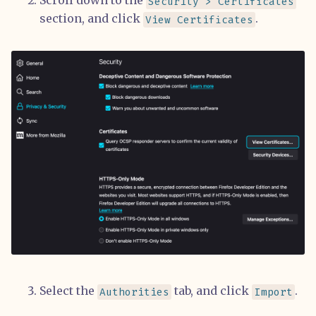
Scroll down to the
Security > Certificates
section, and click
.
View Certificates
Select the
tab, and click
.
Authorities
Import